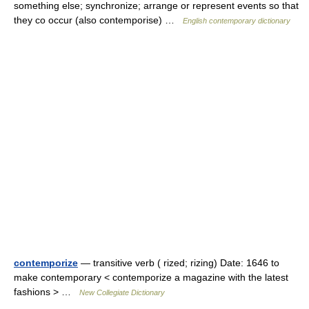
something else; synchronize; arrange or represent events so that
they co occur (also contemporise) …
English contemporary dictionary
contemporize
— transitive verb ( rized; rizing) Date: 1646 to
make contemporary < contemporize a magazine with the latest
fashions > …
New Collegiate Dictionary