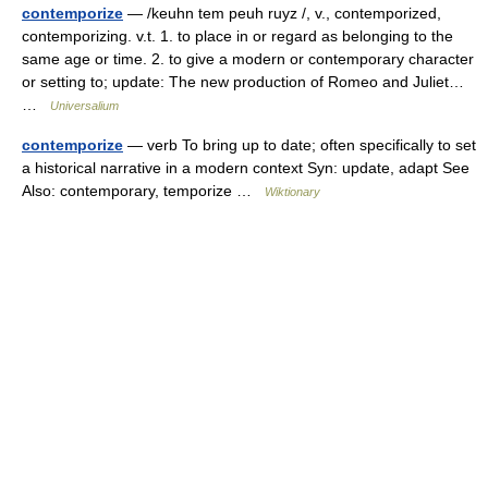
contemporize
— /keuhn tem peuh ruyz /, v., contemporized,
contemporizing. v.t. 1. to place in or regard as belonging to the
same age or time. 2. to give a modern or contemporary character
or setting to; update: The new production of Romeo and Juliet…
…
Universalium
contemporize
— verb To bring up to date; often specifically to set
a historical narrative in a modern context Syn: update, adapt See
Also: contemporary, temporize …
Wiktionary