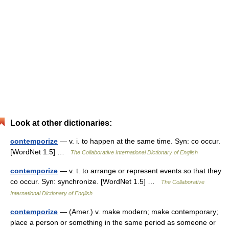
Look at other dictionaries:
contemporize
— v. i. to happen at the same time. Syn: co occur.
[WordNet 1.5] …
The Collaborative International Dictionary of English
contemporize
— v. t. to arrange or represent events so that they
co occur. Syn: synchronize. [WordNet 1.5] …
The Collaborative
International Dictionary of English
contemporize
— (Amer.) v. make modern; make contemporary;
place a person or something in the same period as someone or