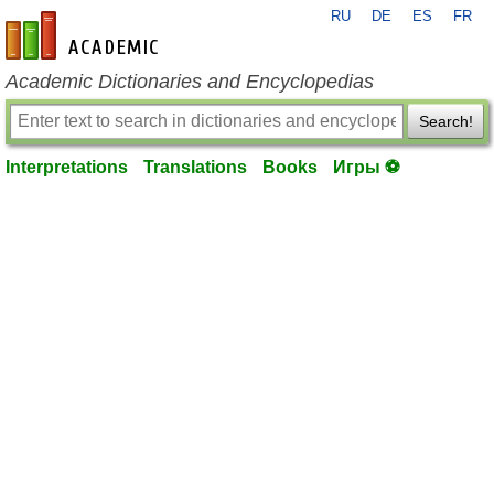
RU
DE
ES
FR
en-academic.com
Academic Dictionaries and Encyclopedias
Search!
Interpretations
Translations
Books
Игры ⚽