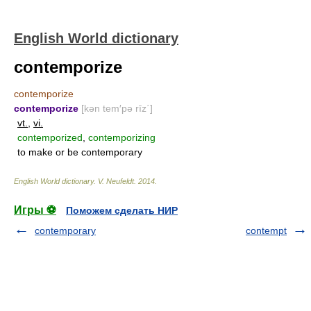
English World dictionary
contemporize
contemporize
contemporize
[kən tem′pə rīz΄]
vt.
,
vi.
contemporized
,
contemporizing
to make or be contemporary
English World dictionary
.
V. Neufeldt
.
2014
.
Игры ⚽
Поможем сделать НИР
contemporary
contempt