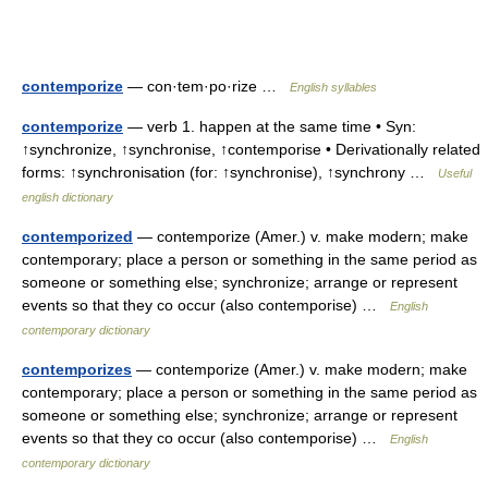
contemporize
— con·tem·po·rize …
English syllables
contemporize
— verb 1. happen at the same time • Syn:
↑synchronize, ↑synchronise, ↑contemporise • Derivationally related
forms: ↑synchronisation (for: ↑synchronise), ↑synchrony …
Useful
english dictionary
contemporized
— contemporize (Amer.) v. make modern; make
contemporary; place a person or something in the same period as
someone or something else; synchronize; arrange or represent
events so that they co occur (also contemporise) …
English
contemporary dictionary
contemporizes
— contemporize (Amer.) v. make modern; make
contemporary; place a person or something in the same period as
someone or something else; synchronize; arrange or represent
events so that they co occur (also contemporise) …
English
contemporary dictionary